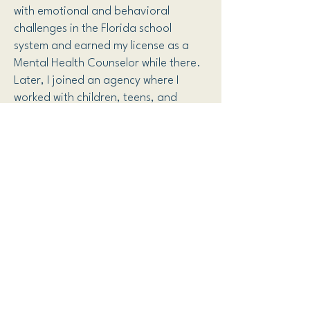
with emotional and behavioral
challenges in the Florida school
system and earned my license as a
Mental Health Counselor while there.
Later, I joined an agency where I
worked with children, teens, and
adults, eventually becoming a
qualified supervisor and lead
therapist.
I transitioned into private practice to
focus on my areas of expertise and
provide a more personalized
approach to care. Throughout my
career, I have had the privilege of
working with a diverse range of
individuals, and I have a special
interest in working with