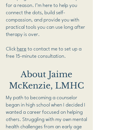
for a reason. I’m here to help you
connect the dots, build self-
compassion, and provide you with
practical tools you can use long after
therapy is over.
Click
here
to contact me to set up a
free 15-minute consultation.
About Jaime
McKenzie, LMHC
My path to becoming a counselor
began in high school when I decided I
wanted a career focused on helping
others. Struggling with my own mental
health challenges from an early age