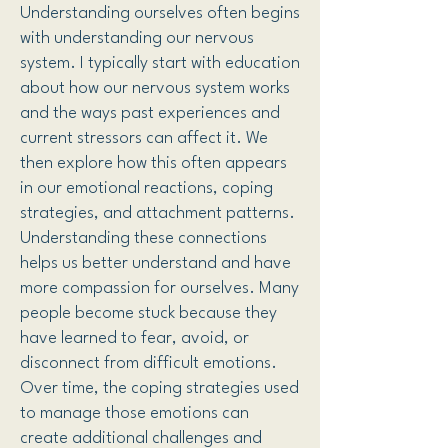
Understanding ourselves often begins
with understanding our nervous
system. I typically start with education
about how our nervous system works
and the ways past experiences and
current stressors can affect it. We
then explore how this often appears
in our emotional reactions, coping
strategies, and attachment patterns.
Understanding these connections
helps us better understand and have
more compassion for ourselves. Many
people become stuck because they
have learned to fear, avoid, or
disconnect from difficult emotions.
Over time, the coping strategies used
to manage those emotions can
create additional challenges and