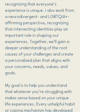
recognizing that everyone’s
experience is unique. I also work from
a neurodivergent- and LGBTQIA+-
affirming perspective, recognizing
that intersecting identities play an
important role in shaping our
experiences. Together, we’ll gain a
deeper understanding of the root
causes of your challenges and create
a personalized plan that aligns with
your concerns, needs, values, and
goals.
My goal is to help you understand
that whatever you’re struggling with
makes sense based on your unique
life experiences. Every unhelpful habit
or coping mechanism has developed