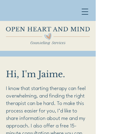
Hi, I'm Jaime.
I know that starting therapy can feel
overwhelming, and finding the right
therapist can be hard. To make this
process easier for you, I’d like to
share information about me and my
approach. I also offer a free 15-
minute consultation where you can