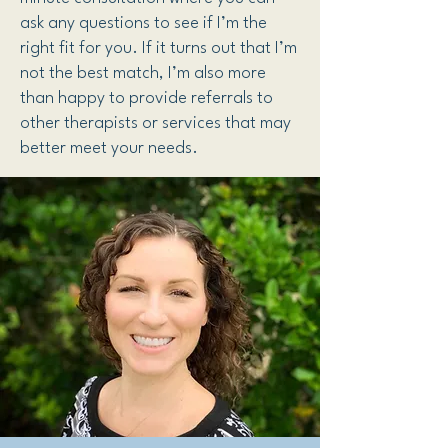
ask any questions to see if I’m the
right fit for you. If it turns out that I’m
not the best match, I’m also more
than happy to provide referrals to
other therapists or services that may
better meet your needs.