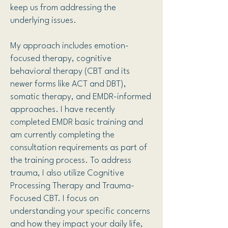
keep us from addressing the
underlying issues.
My approach includes emotion-
focused therapy, cognitive
behavioral therapy (CBT and its
newer forms like ACT and DBT),
somatic therapy, and EMDR-informed
approaches. I have recently
completed EMDR basic training and
am currently completing the
consultation requirements as part of
the training process. To address
trauma, I also utilize Cognitive
Processing Therapy and Trauma-
Focused CBT. I focus on
understanding your specific concerns
and how they impact your daily life,