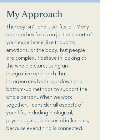
My Approach
Therapy isn’t one-size-fits-all. Many
approaches focus on just one part of
your experience, like thoughts,
emotions, or the body, but people
are complex. I believe in looking at
the whole picture, using an
integrative approach that
incorporates both top-down and
bottom-up methods to support the
whole person. When we work
together, I consider all aspects of
your life, including biological,
psychological, and social influences,
because everything is connected.