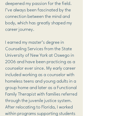
deepened my passion for the field.
I’ve always been fascinated by the
connection between the mind and
body, which has greatly shaped my
career journey.
I earned my master’s degree in
Counseling Services from the State
University of New York at Oswego in
2006 and have been practicing as a
counselor ever since. My early career
included working as a counselor with
homeless teens and young adults in a
group home and later as a Functional
Family Therapist with families referred
through the juvenile justice system.
After relocating to Florida, I worked
within programs supporting students