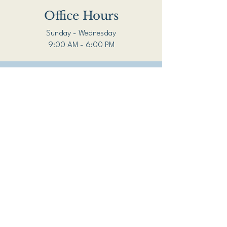
Office Hours
Sunday - Wednesday
9:00 AM - 6:00 PM
For emergencies, call
911.
For mental health
crises, 24/7, call or text
988.
Schedule a Free 15 Minute Consultation
Open Heart and Mind
Counseling Services