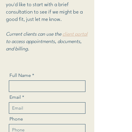
you'd like to start with a brief
consultation to see if we might be a
good fit, just let me know.
Current clients can use the
client portal
t
o
access appointments, documents,
and billing.
Full Name
Email
Phone