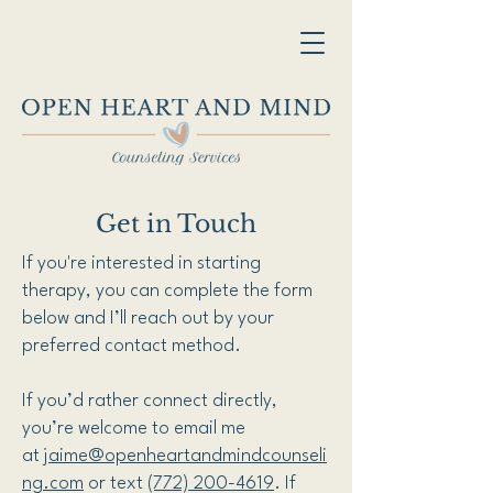
Get in Touch
If you're interested in starting
therapy, you can complete the form
below and I’ll reach out by your
preferred contact method.
If you’d rather connect directly,
you’re welcome to email me
at
jaime@openheartandmindcounseli
ng.com
or text
(772) 200-4619
. If