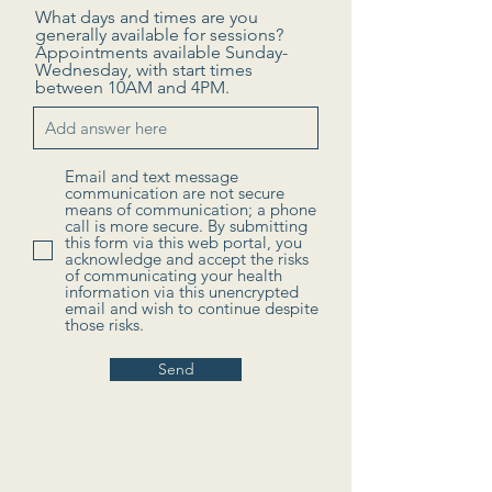
What days and times are you
generally available for sessions?
Appointments available Sunday-
Wednesday, with start times
between 10AM and 4PM.
Email and text message
communication are not secure
means of communication; a phone
call is more secure. By submitting
this form via this web portal, you
acknowledge and accept the risks
of communicating your health
information via this unencrypted
email and wish to continue despite
those risks.
Send