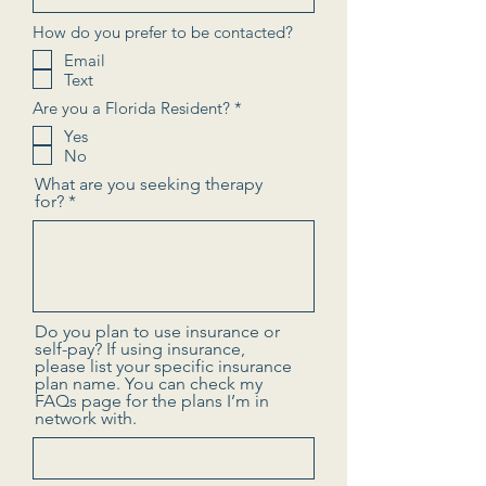
How do you prefer to be contacted?
Email
Text
R
Are you a Florida Resident?
*
e
Yes
q
No
u
i
What are you seeking therapy
r
for?
e
d
Do you plan to use insurance or
self-pay? If using insurance,
please list your specific insurance
plan name. You can check my
FAQs page for the plans I’m in
network with.